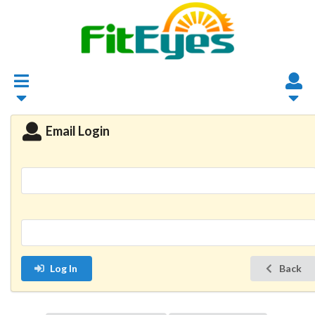
Email Login
Log In
Back