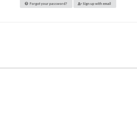
Forgot your password?
Sign up with email