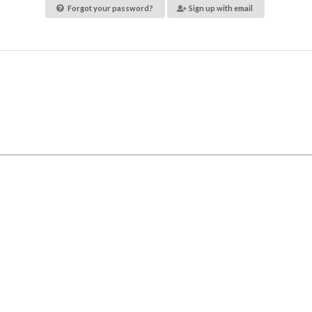
Forgot your password?
Sign up with email