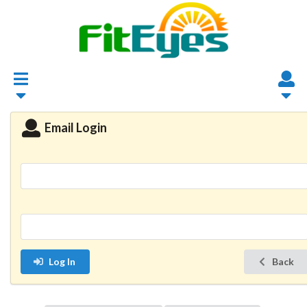
Email Login
Log In
Back