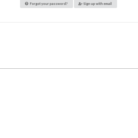
Forgot your password?
Sign up with email