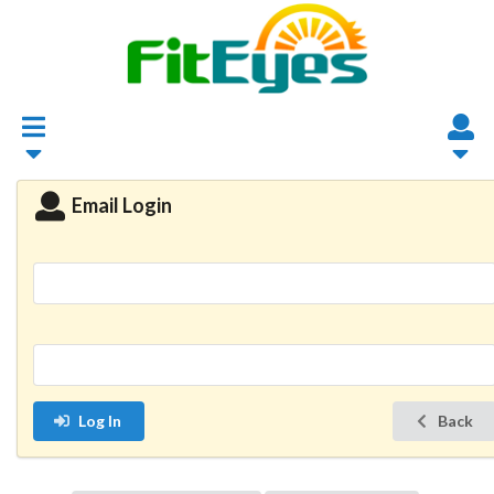
Email Login
Log In
Back