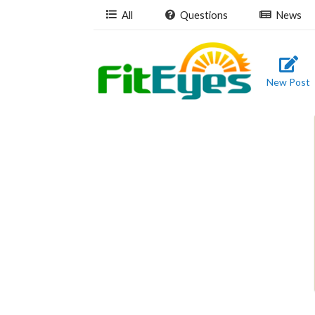
All
Questions
News
New Post