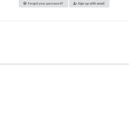
Forgot your password?
Sign up with email