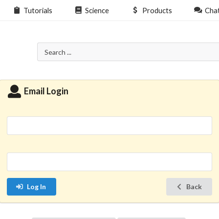
Tutorials
Science
Products
Cha
Email Login
Log In
Back