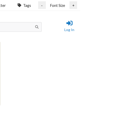
tter
Tags
Font Size
-
+
Log In