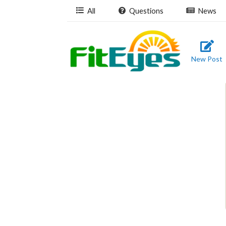
All
Questions
News
New Post