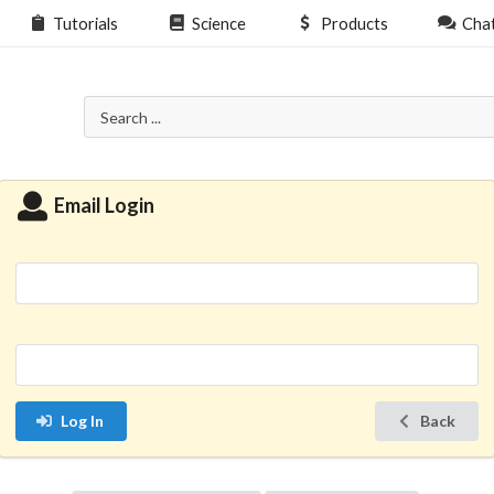
Tutorials
Science
Products
Cha
Email Login
Log In
Back