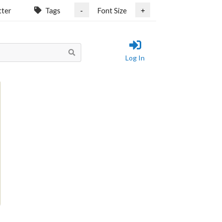
tter
Tags
Font Size
-
+
Log In