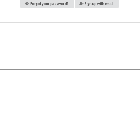
Forgot your password?
Sign up with email