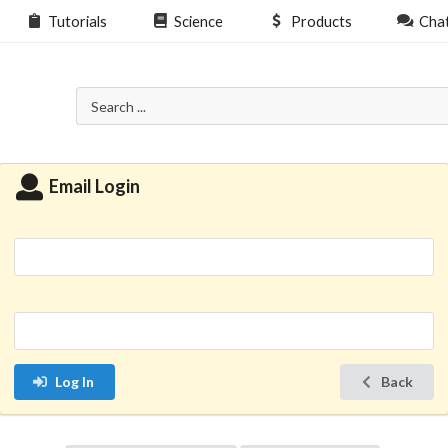
Tutorials
Science
Products
Cha
Email Login
Log In
Back