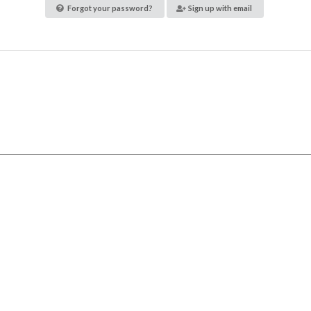
Forgot your password?
Sign up with email