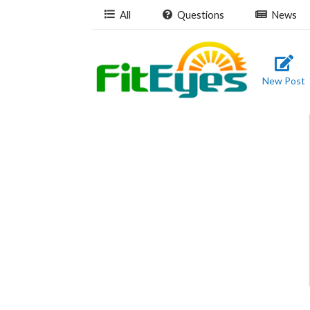
All
Questions
News
New Post