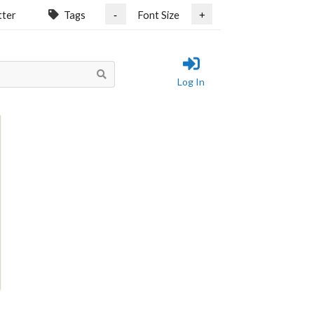
tter
Tags
Font Size
-
+
Log In