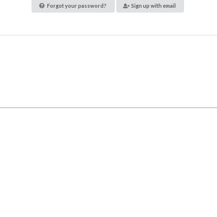
Forgot your password?
Sign up with email