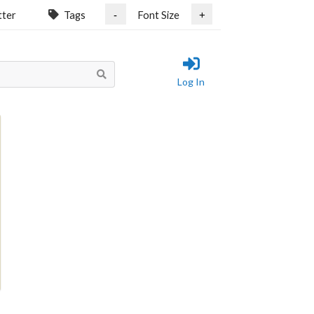
tter
Tags
Font Size
-
+
Log In