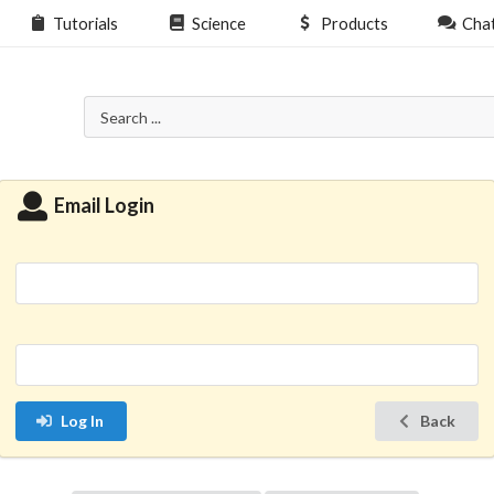
Tutorials
Science
Products
Cha
Email Login
Log In
Back