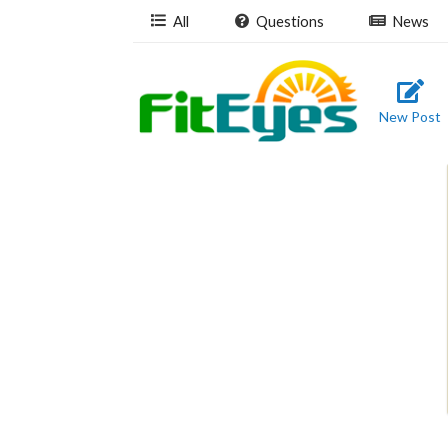
All
Questions
News
New Post