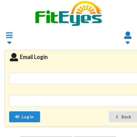
Email Login
Log In
Back