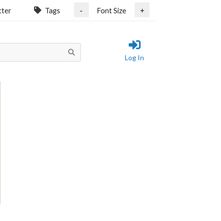
tter
Tags
Font Size
-
+
Log In