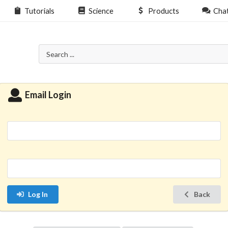
Tutorials
Science
Products
Cha
Email Login
Log In
Back