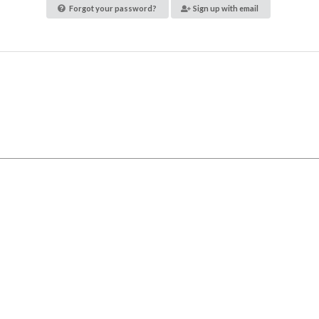
Forgot your password?
Sign up with email