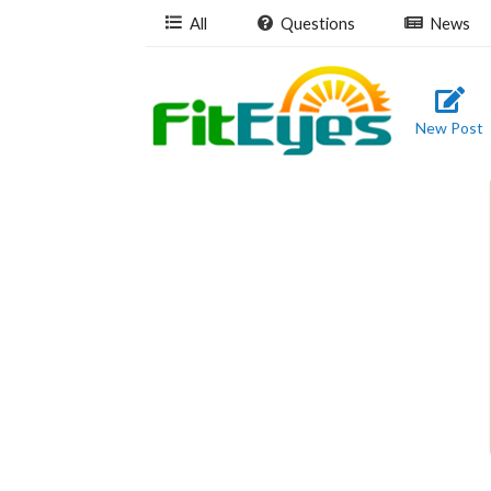
All
Questions
News
New Post