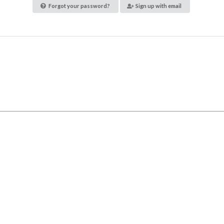
Forgot your password?
Sign up with email