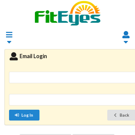
Email Login
Log In
Back