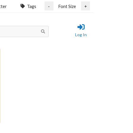
tter
Tags
Font Size
-
+
Log In