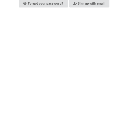
Forgot your password?
Sign up with email