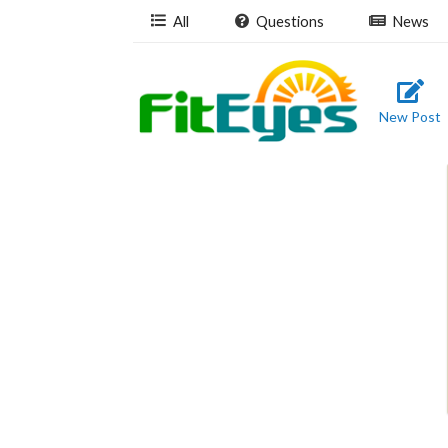
All
Questions
News
New Post