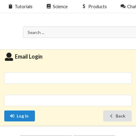
Tutorials
Science
Products
Cha
Email Login
Log In
Back